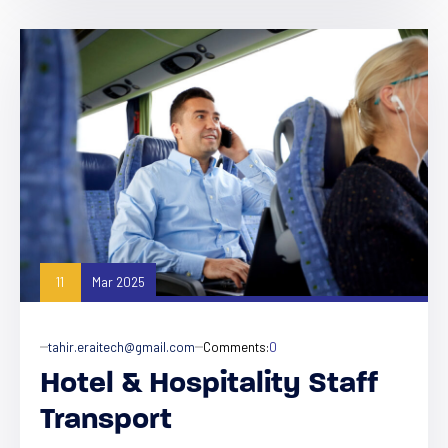
11
Mar 2025
tahir.eraitech@gmail.com
Comments:
0
Hotel & Hospitality Staff
Transport