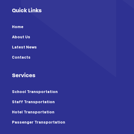
Quick Links
Home
About Us
Latest News
Contacts
Services
School Transportation
Staff Transportation
Hotel Transportation
Passenger Transportation