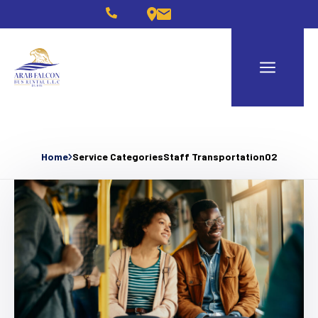
Home
Service Categories
Staff Transportation02