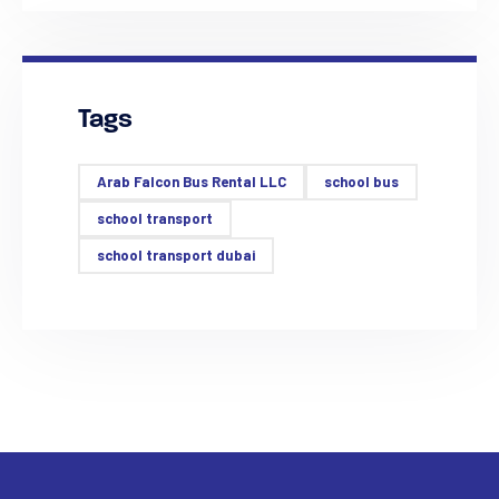
Tags
Arab Falcon Bus Rental LLC
school bus
school transport
school transport dubai