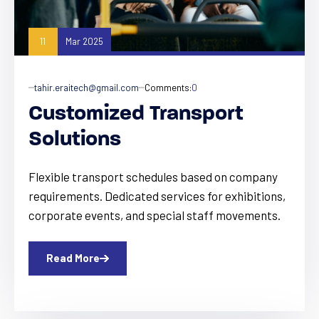
11
Mar 2025
tahir.eraitech@gmail.com
Comments:
0
Customized Transport
Solutions
Flexible transport schedules based on company
requirements. Dedicated services for exhibitions,
corporate events, and special staff movements.
Read More