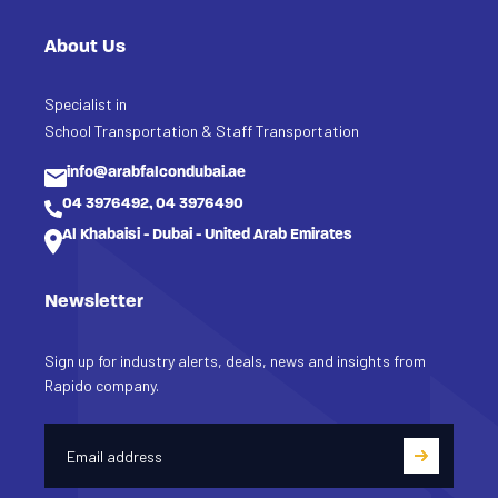
About Us
Specialist in
School Transportation & Staff Transportation
info@arabfalcondubai.ae
04 3976492, 04 3976490
Al Khabaisi - Dubai - United Arab Emirates
Newsletter
Sign up for industry alerts, deals, news and insights from
Rapido company.