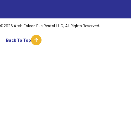
©2025 Arab Falcon Bus Rental LLC, All Rights Reserved.
Back To Top