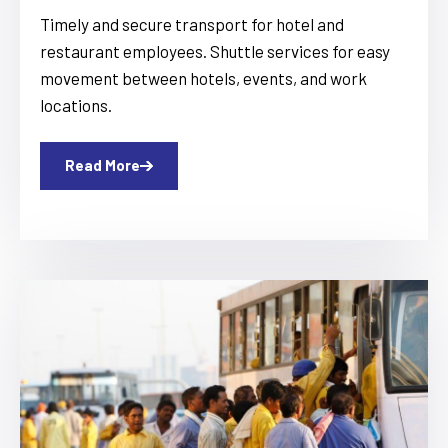
Timely and secure transport for hotel and
restaurant employees. Shuttle services for easy
movement between hotels, events, and work
locations.
Read More