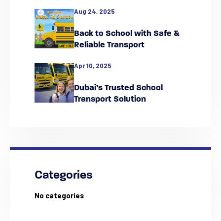
Falcon
Aug 24, 2025
Back to School with Safe &
Reliable Transport
Apr 10, 2025
Dubai’s Trusted School
Transport Solution
Categories
No categories