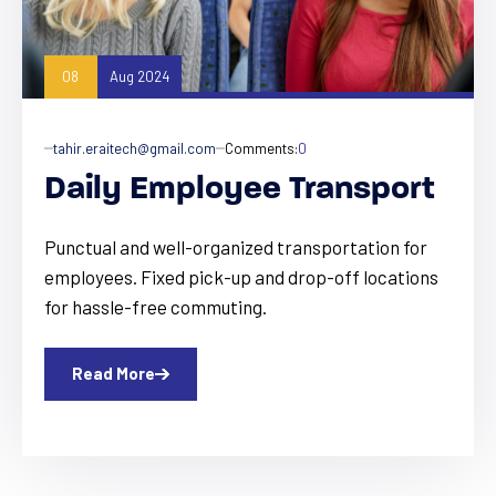
08
Aug 2024
tahir.eraitech@gmail.com
Comments:
0
Daily Employee Transport
Punctual and well-organized transportation for
employees. Fixed pick-up and drop-off locations
for hassle-free commuting.
Read More