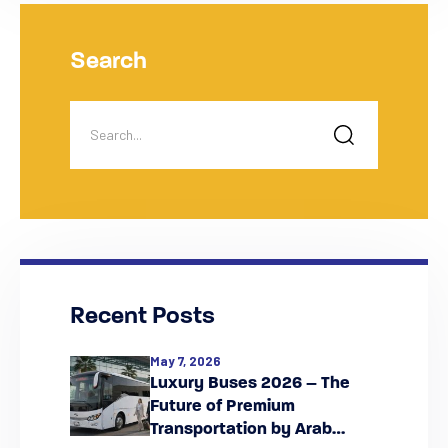
Search
Recent Posts
May 7, 2026
Luxury Buses 2026 – The
Future of Premium
Transportation by Arab