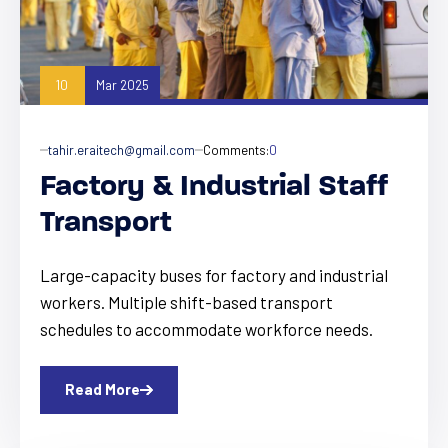
10
Mar 2025
tahir.eraitech@gmail.com
Comments:
0
Factory & Industrial Staff
Transport
Large-capacity buses for factory and industrial
workers. Multiple shift-based transport
schedules to accommodate workforce needs.
Read More