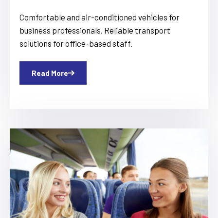
Comfortable and air-conditioned vehicles for
business professionals. Reliable transport
solutions for office-based staff.
Read More