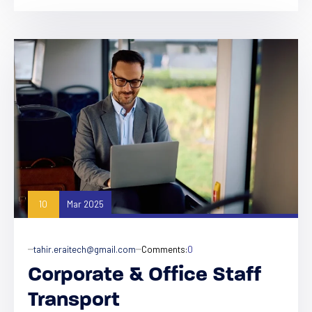
10
Mar 2025
tahir.eraitech@gmail.com
Comments:
0
Corporate & Office Staff
Transport