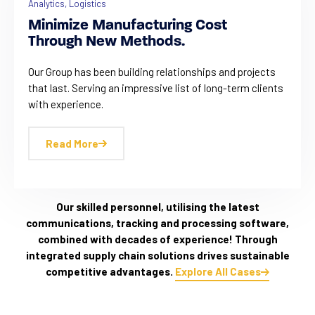
Analytics
,
Logistics
Minimize Manufacturing Cost
Through New Methods.
Our Group has been building relationships and projects
that last. Serving an impressive list of long-term clients
with experience.
Read More
Our skilled personnel, utilising the latest
communications, tracking and processing software,
combined with decades of experience! Through
integrated supply chain solutions drives sustainable
competitive advantages.
Explore All Cases