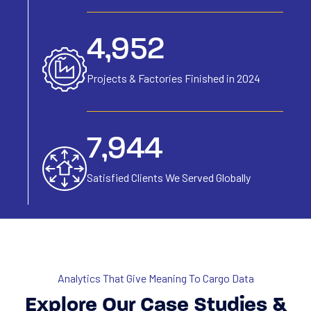
6,154
Projects & Factories
Finished in 2024
9,871
Satisfied Clients We
Served Globally
Analytics That Give Meaning To Cargo Data
Explore Our Case Studies &