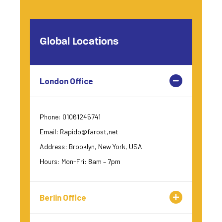
Global Locations
London Office
Phone: 01061245741
Email: Rapido@farost,net
Address: Brooklyn, New York, USA
Hours: Mon-Fri: 8am – 7pm
Berlin Office