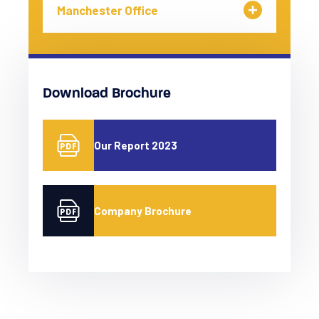
Manchester Office
Download Brochure
Our Report 2023
Company Brochure