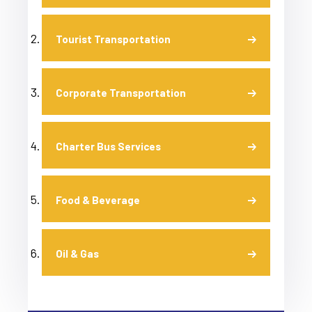
Tourist Transportation
Corporate Transportation
Charter Bus Services
Food & Beverage
Oil & Gas