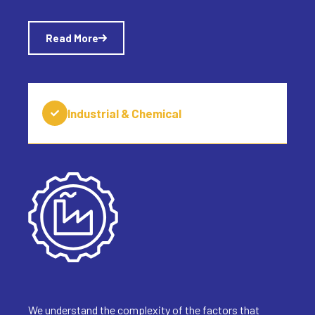
Read More
Industrial & Chemical
We understand the complexity of the factors that