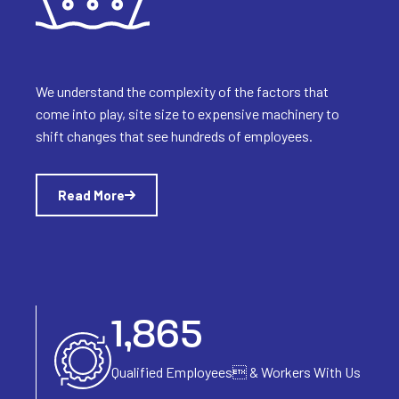
We understand the complexity of the factors that
come into play, site size to expensive machinery to
shift changes that see hundreds of employees.
Read More
2,318
Qualified Employees
& Workers With Us