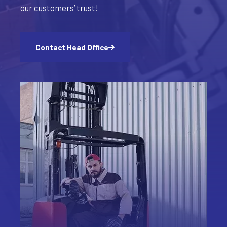
our customers’ trust!
Contact Head Office