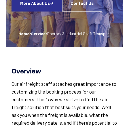
More About Us
Contact Us
Home
Service
Factory & Industrial Staff Transport
Overview
Our airfreight staff attaches great importance to
customizing the booking process for our
customers. That’s why we strive to find the air
freight solution that best suits your needs. We’ll
ask you when the freight is available, what the
required delivery date is, and if there’s potential to