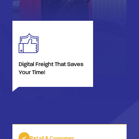
Digital Freight That Saves
Your Time!
Retail & Consumer