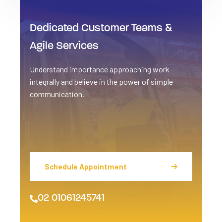
Dedicated Customer
Teams &
Agile Services
Understand importance approaching work
integrally and believe in the power of simple
communication.
Schedule Appointment
02 01061245741