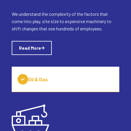
We understand the complexity of the factors that
come into play, site size to expensive machinery to
shift changes that see hundreds of employees.
Read More
Oil & Gas