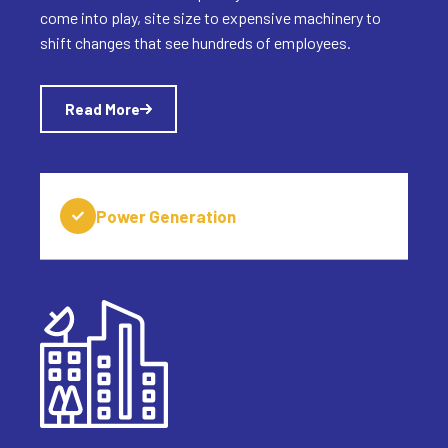
come into play, site size to expensive machinery to
shift changes that see hundreds of employees.
Read More
Power Generation