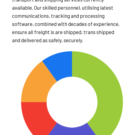
available. Our skilled personnel, utilising latest
communications, tracking and processing
software, combined with decades of experience,
ensure all freight is are shipped, trans shipped
and delivered as safely, securely.