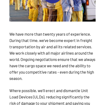
We have more than twenty years of experience.
During that time, we’ve become expert in freight
transportation by air and all its related services.
We work closely with all major airlines around the
world. Ongoing negotiations ensure that we always
have the cargo space we need and the ability to
offer you competitive rates - even during the high
season.
Where possible, we’ll erect and dismantle Unit
Load Devices (ULDs), reducing significantly the
risk of damage to your shipment and saving you