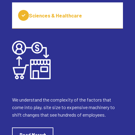
Sciences & Healthcare
We understand the complexity of the factors that
come into play, site size to expensive machinery to
shift changes that see hundreds of employees.
Read More