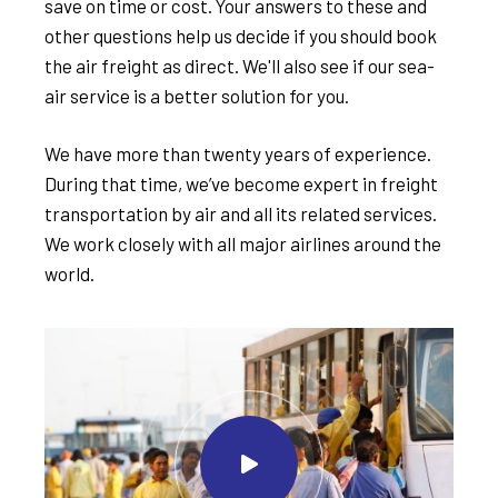
save on time or cost. Your answers to these and
other questions help us decide if you should book
the air freight as direct. We'll also see if our sea-
air service is a better solution for you.
We have more than twenty years of experience.
During that time, we’ve become expert in freight
transportation by air and all its related services.
We work closely with all major airlines around the
world.