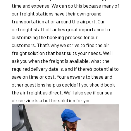
time and expense. We can do this because many of
our freight stations have their own ground
transportation at or around the airport. Our
airfreight staff attaches great importance to
customizing the booking process for our
customers. That’s why we strive to find the air
freight solution that best suits your needs. We’ll
ask you when the freight is available, what the
required delivery date is, and if there’s potential to
save on time or cost. Your answers to these and
other questions help us decide if you should book
the air freight as direct. We'll also see if our sea-
air service is a better solution for you.