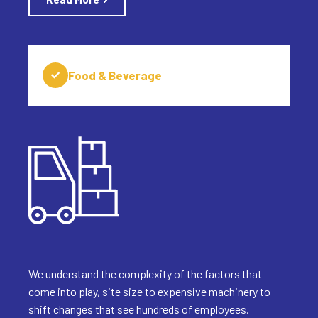
Food & Beverage
We understand the complexity of the factors that
come into play, site size to expensive machinery to
shift changes that see hundreds of employees.