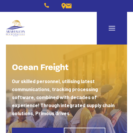
Ocean Freight
Our skilled personnel, utilising latest
communications, tracking processing
software, combined with decades of
experience!
Through integrated supply chain
solutions, Primous drives