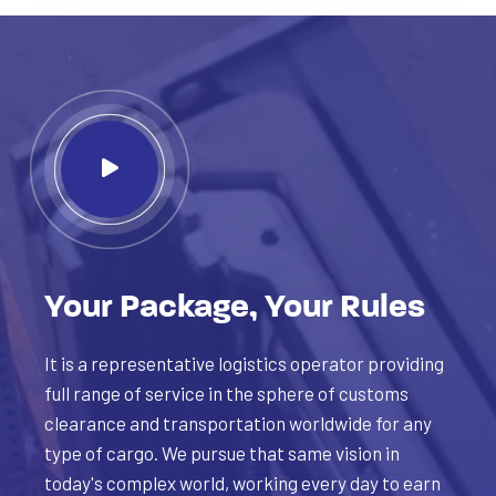
Your Package, Your Rules
It is a representative logistics operator providing
full range of service in the sphere of customs
clearance and transportation worldwide for any
type of cargo. We pursue that same vision in
today's complex world, working every day to earn