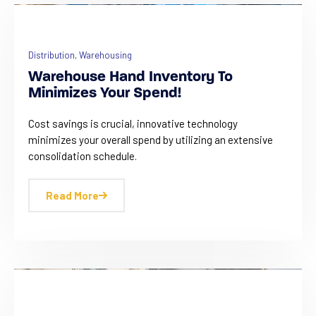
Distribution
,
Warehousing
Warehouse Hand Inventory To
Minimizes Your Spend!
Cost savings is crucial, innovative technology
minimizes your overall spend by utilizing an extensive
consolidation schedule.
Read More