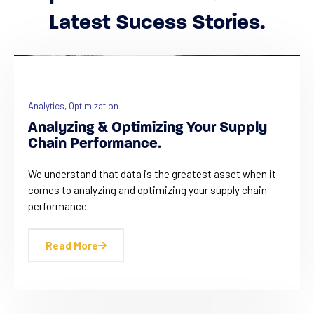
Latest Sucess Stories.
Analytics
,
Optimization
Analyzing & Optimizing Your Supply
Chain Performance.
We understand that data is the greatest asset when it
comes to analyzing and optimizing your supply chain
performance.
Read More