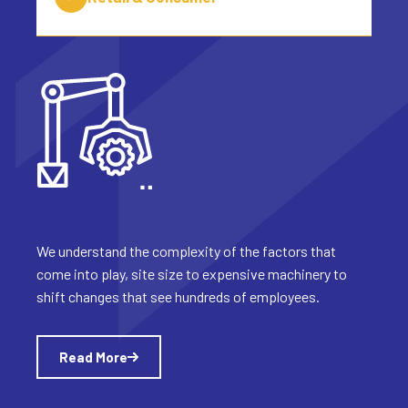
We understand the complexity of the factors that
come into play, site size to expensive machinery to
shift changes that see hundreds of employees.
Read More