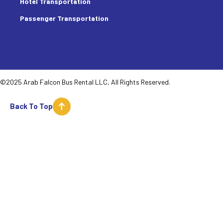
Hotel Transportation
Passenger Transportation
©2025 Arab Falcon Bus Rental LLC, All Rights Reserved.
Back To Top