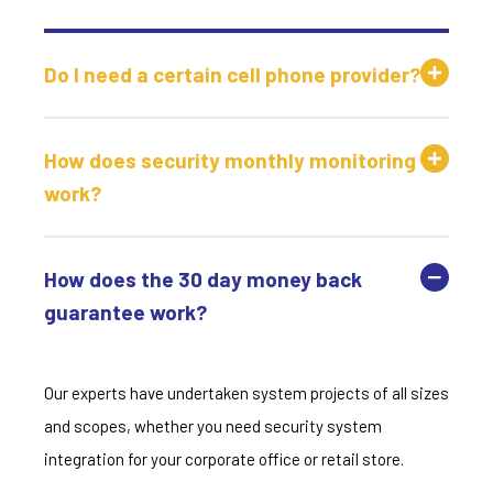
Do I need a certain cell phone provider?
How does security monthly monitoring
work?
How does the 30 day money back
guarantee work?
Our experts have undertaken system projects of all sizes
and scopes, whether you need security system
integration for your corporate office or retail store.