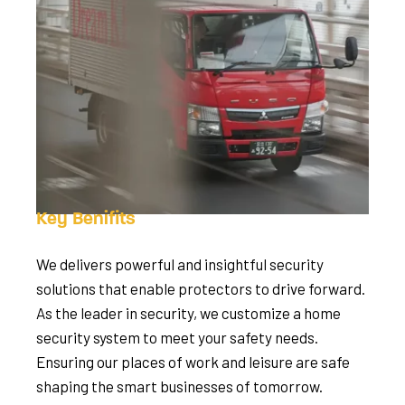
Key Benifits
We delivers powerful and insightful security
solutions that enable protectors to drive forward.
As the leader in security, we customize a home
security system to meet your safety needs.
Ensuring our places of work and leisure are safe
shaping the smart businesses of tomorrow.