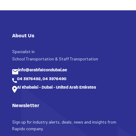
About Us
Specialist in
School Transportation & Staff Transportation
info@arabfalcondubai.ae
04 3976492, 04 3976490
Al Khabaisi - Dubai - United Arab Emirates
Newsletter
Sign up for industry alerts, deals, news and insights from
Rapido company.