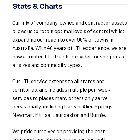
Stats & Charts
Our mix of company-owned and contractor assets
allows us to retain optimal levels of control whilst
expanding our reach to over 96% of towns in
Australia. With 40 years of LTL experience, we are
now a trusted LTL freight provider for shippers of
all sizes and commodity types.
Our LTL service extends to all states and
territories, and includes multiple per-week
services to places many others only serve
occasionally, including Darwin, Alice Springs,
Newman, Mt. Isa, Launceston and Burnie.
We pride ourselves on providing the best
transport and shipping services currently