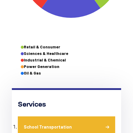
Retail & Consumer
Sciences & Healthcare
Industrial & Chemical
Power Generation
Oil & Gas
Services
School Transportation