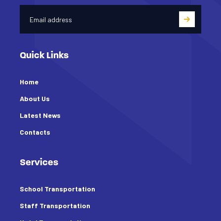
Quick Links
Home
About Us
Latest News
Contacts
Services
School Transportation
Staff Transportation