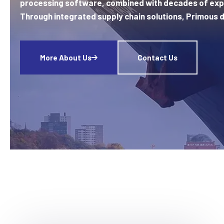
processing software, combined with decades of exp
Through integrated supply chain solutions, Primous d
More About Us
Contact Us