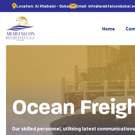
Location:
Al Khabaisi - Dubai
Email:
info@arabfalcondubai.a
Home
Com
Ocean Freig
Our skilled personnel, utilising latest communications