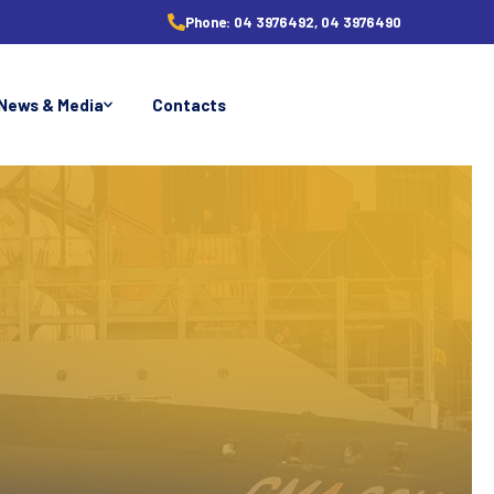
Phone:
04 3976492, 04 3976490
News & Media
Contacts