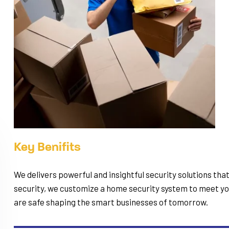
Key Benifits
We delivers powerful and insightful security solutions tha
security, we customize a home security system to meet you
are safe shaping the smart businesses of tomorrow.