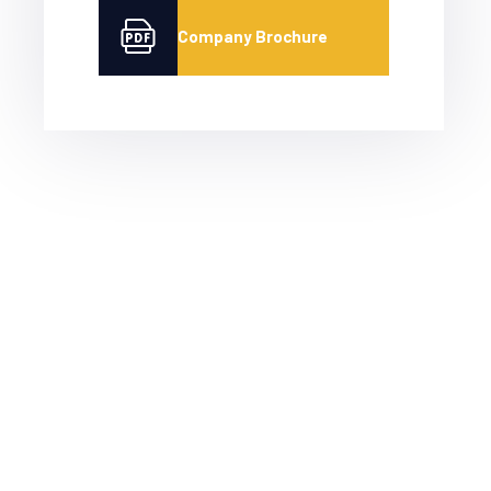
Company Brochure