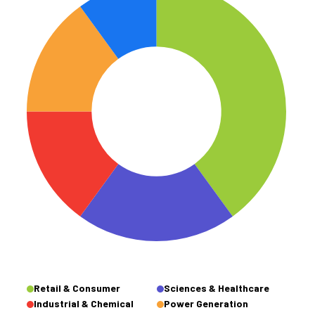
Retail & Consumer
Sciences & Healthcare
Industrial & Chemical
Power Generation