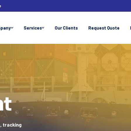
e
pany
Services
Our Clients
Request Quote
ht
, tracking