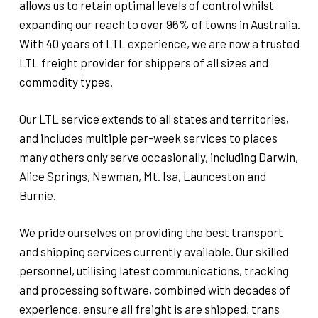
allows us to retain optimal levels of control whilst
expanding our reach to over 96% of towns in Australia.
With 40 years of LTL experience, we are now a trusted
LTL freight provider for shippers of all sizes and
commodity types.
Our LTL service extends to all states and territories,
and includes multiple per-week services to places
many others only serve occasionally, including Darwin,
Alice Springs, Newman, Mt. Isa, Launceston and
Burnie.
We pride ourselves on providing the best transport
and shipping services currently available. Our skilled
personnel, utilising latest communications, tracking
and processing software, combined with decades of
experience, ensure all freight is are shipped, trans