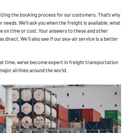
izing the booking process for our customers. That’s why
ur needs. We’ll ask you when the freight is available, what
ave on time or cost. Your answers to these and other
s direct. We'll also see if our sea-air service is a better
t time, we’ve become expert in freight transportation
 major airlines around the world.