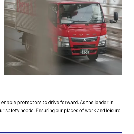
t enable protectors to drive forward. As the leader in
r safety needs. Ensuring our places of work and leisure