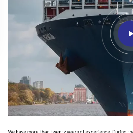
We have more than twenty years of experience. During tha