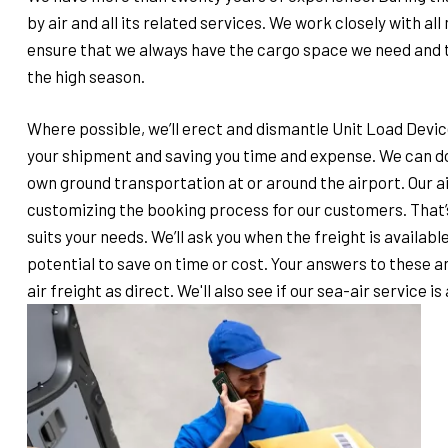
by air and all its related services. We work closely with al
ensure that we always have the cargo space we need and th
the high season.
Where possible, we’ll erect and dismantle Unit Load Device
your shipment and saving you time and expense. We can do
own ground transportation at or around the airport. Our a
customizing the booking process for our customers. That’s 
suits your needs. We’ll ask you when the freight is available
potential to save on time or cost. Your answers to these a
air freight as direct. We'll also see if our sea-air service is