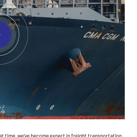
t time, we’ve become expert in freight transportation