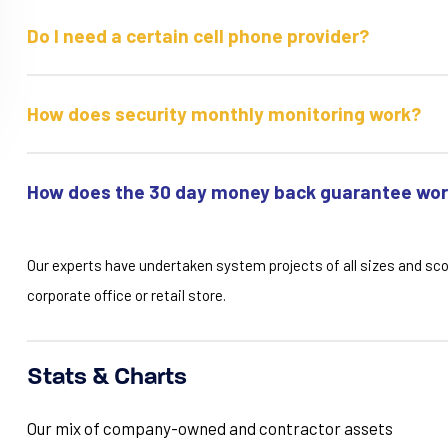
Do I need a certain cell phone provider?
How does security monthly monitoring work?
How does the 30 day money back guarantee wo
Our experts have undertaken system projects of all sizes and sc
corporate office or retail store.
Stats & Charts
Our mix of company-owned and contractor assets