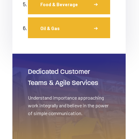
Food & Beverage
Oil & Gas
Dedicated Customer
Teams & Agile Services
Understand importance approaching
work integrally and believe in the power
of simple communication.