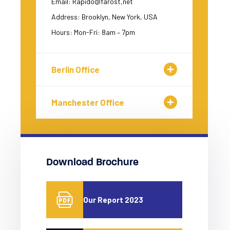
Email: Rapido@farost,net
Address: Brooklyn, New York, USA
Hours: Mon-Fri: 8am – 7pm
Berlin Office
Manchester Office
Download Brochure
Our Report 2023