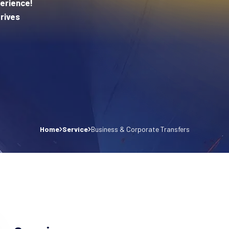
erience!
rives
Home
Service
Business & Corporate Transfers