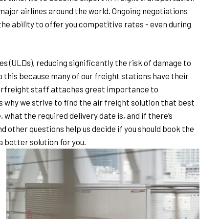
l major airlines around the world. Ongoing negotiations
e ability to offer you competitive rates - even during
s (ULDs), reducing significantly the risk of damage to
 this because many of our freight stations have their
irfreight staff attaches great importance to
why we strive to find the air freight solution that best
, what the required delivery date is, and if there’s
nd other questions help us decide if you should book the
 a better solution for you.