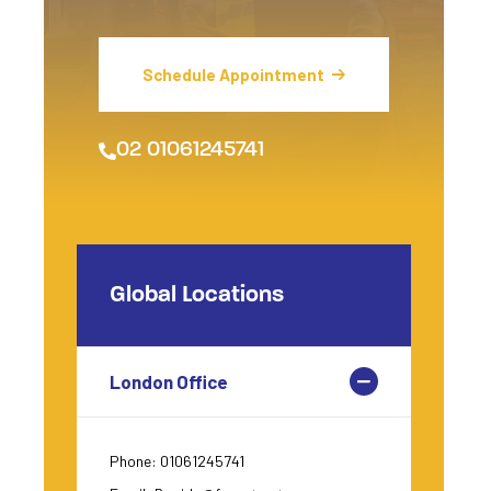
Schedule Appointment
02 01061245741
Global Locations
London Office
Phone: 01061245741