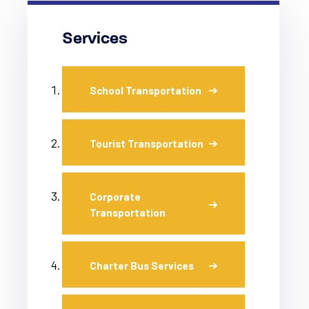
Services
School Transportation
Tourist Transportation
Corporate
Transportation
Charter Bus Services