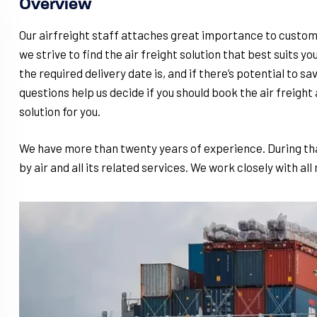
Overview
Our airfreight staff attaches great importance to custom
we strive to find the air freight solution that best suits yo
the required delivery date is, and if there’s potential to s
questions help us decide if you should book the air freight a
solution for you.
We have more than twenty years of experience. During tha
by air and all its related services. We work closely with all