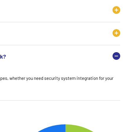
rk?
opes, whether you need security system integration for your