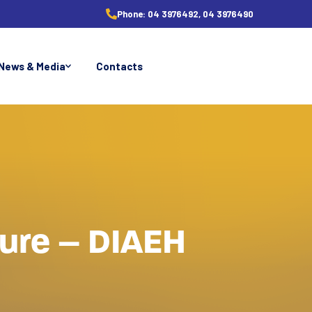
Phone:
04 3976492, 04 3976490
News & Media
Contacts
ture – DIAEH