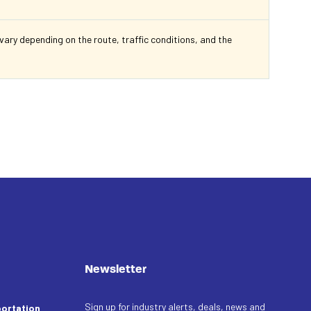
ry depending on the route, traffic conditions, and the
Newsletter
Sign up for industry alerts, deals, news and
ortation