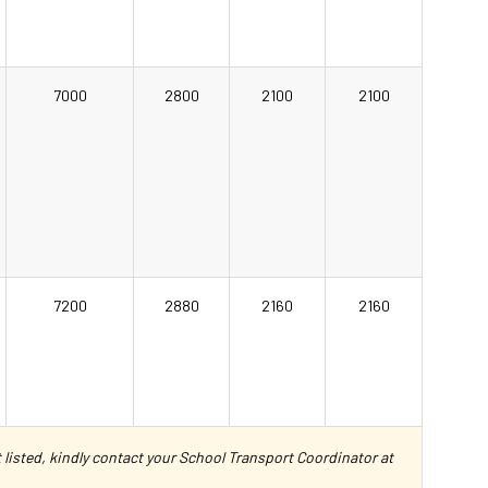
7000
2800
2100
2100
7200
2880
2160
2160
ot listed, kindly contact your School Transport Coordinator at