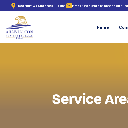
Location:
Al Khabaisi - Dubai
Email:
info@arabfalcondubai.a
Home
Com
Service Are