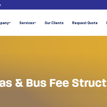
e
pany
Services
Our Clients
Request Quote
as & Bus Fee Struc