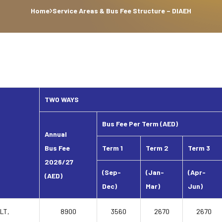
Home
Service Areas & Bus Fee Structure – DIAEH
TWO WAYS
Bus Fee Per Term (AED)
Annual
Bus Fee
Term 1
Term 2
Term 3
2026/27
(Sep-
(Jan-
(Apr-
(AED)
Dec)
Mar)
Jun)
JLT,
8900
3560
2670
2670