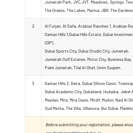
Jumeirah Park, JVC,JVT, Meadows, Springs, Te
The Greens, The Lakes, Marina, JBR, The Gardens
2
Al Furjan, Al Safa, Arabian Ranches 1, Arabian R
Damac Hills 1,Dubai Hills Estate, Dubai Investmen
(DIP),
Dubai Sports City, Dubai Studio City, Jumeirah,
Jumeirah Golf Estates, Motor City, Business Bay,
Palm Jumeirah, Tilal Al Ghaf, Umm Suqeim.
3
Damac Hills 2, Deira, Dubai Silicon Oasis, Townsq
Dubai Academic City, Dubailand, Hudaiba, Jebel A
Meydan, Mira, Mira Oasis, Mirdif, Mudon, Nad Al S
Oud Metha, The Villa, Villanova, Bur Dubai, Mankho
Before submitting your registration, please ensur
csr.diaeh@arabfalcondubai.ae
.