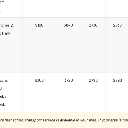
com,
.
anches 2,
9100
3640
2730
2730
t Park
uare,
9300
3720
2790
2790
li,
heba,
ol.
e that school transport service is available in your area. If your area is n