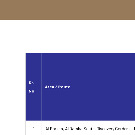
Sr.
Area / Route
No.
1
Al Barsha, Al Barsha South, Discovery Gardens, 