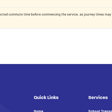
ected commute time before commencing the service, as journey times may va
Quick Links
Services
Home
School Transp