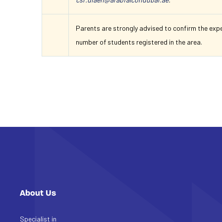
Parents are strongly advised to confirm the exp
number of students registered in the area.
About Us
Specialist in