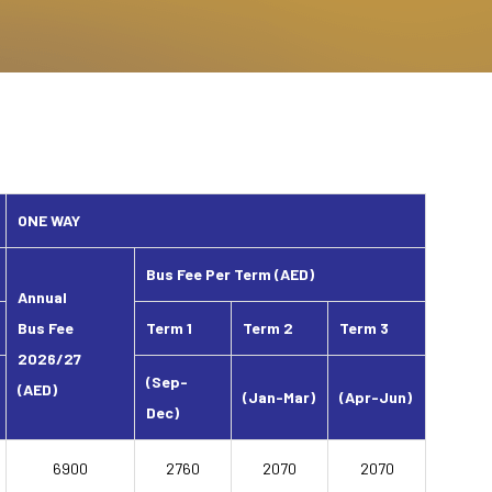
ONE WAY
Bus Fee Per Term (AED)
Annual
Bus Fee
Term 1
Term 2
Term 3
2026/27
(Sep-
(AED)
(Jan-Mar)
(Apr-Jun)
Dec)
6900
2760
2070
2070