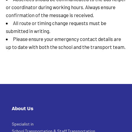
or coordinator during working hours. Always ensure
confirmation of the message is received.
All route or timing change requests must be
submitted in writing.
Please ensure your emergency contact details are
up to date with both the school and the transport team.
About Us
Specialist in
School Transportation & Staff Transportation