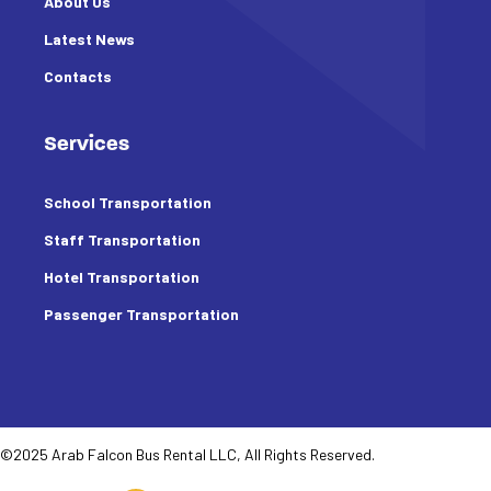
About Us
Latest News
Contacts
Services
School Transportation
Staff Transportation
Hotel Transportation
Passenger Transportation
©2025 Arab Falcon Bus Rental LLC, All Rights Reserved.