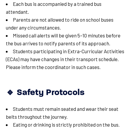
Each bus is accompanied by a trained bus
attendant.
Parents are not allowed to ride on school buses
under any circumstances.
Missed call alerts will be given 5–10 minutes before
the bus arrives to notify parents of its approach.
Students participating in Extra-Curricular Activities
(ECAs) may have changes in their transport schedule.
Please inform the coordinator in such cases.
🔹 Safety Protocols
Students must remain seated and wear their seat
belts throughout the journey.
Eating or drinking is strictly prohibited on the bus.