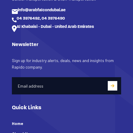
info@arabfalcondubai.ae
04 3976492, 04 3976490
Al Khabaisi - Dubai - United Arab Emirates
Newsletter
Sign up for industry alerts, deals, news and insights from
Rapido company.
Quick Links
Home