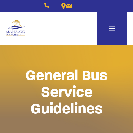
General Bus
Service
Guidelines