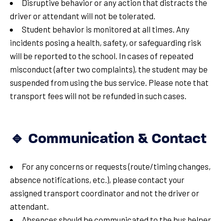
Disruptive behavior or any action that distracts the
driver or attendant will not be tolerated.
Student behavior is monitored at all times. Any
incidents posing a health, safety, or safeguarding risk
will be reported to the school. In cases of repeated
misconduct (after two complaints), the student may be
suspended from using the bus service. Please note that
transport fees will not be refunded in such cases.
🔹 Communication & Contact
For any concerns or requests (route/timing changes,
absence notifications, etc.), please contact your
assigned transport coordinator and not the driver or
attendant.
Absences should be communicated to the bus helper