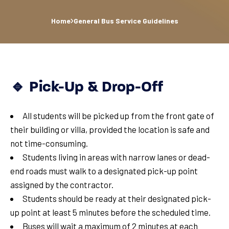
Home
General Bus Service Guidelines
🔹 Pick-Up & Drop-Off
All students will be picked up from the front gate of
their building or villa, provided the location is safe and
not time-consuming.
Students living in areas with narrow lanes or dead-
end roads must walk to a designated pick-up point
assigned by the contractor.
Students should be ready at their designated pick-
up point at least 5 minutes before the scheduled time.
Buses will wait a maximum of 2 minutes at each