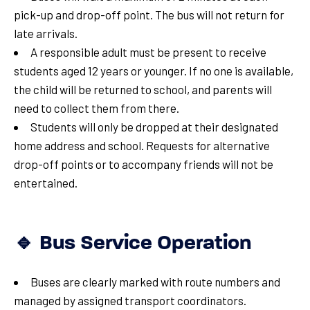
pick-up and drop-off point. The bus will not return for
late arrivals.
A responsible adult must be present to receive
students aged 12 years or younger. If no one is available,
the child will be returned to school, and parents will
need to collect them from there.
Students will only be dropped at their designated
home address and school. Requests for alternative
drop-off points or to accompany friends will not be
entertained.
🔹 Bus Service Operation
Buses are clearly marked with route numbers and
managed by assigned transport coordinators.