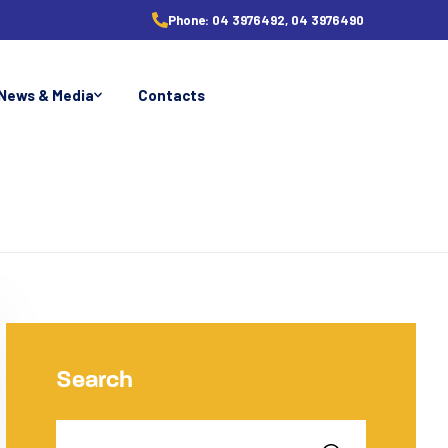
Phone:
04 3976492, 04 3976490
News & Media
Contacts
Search