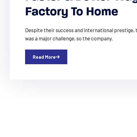
Factory To Home
Despite their success and international prestige
was a major challenge, so the company.
Read More