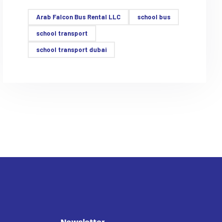
Arab Falcon Bus Rental LLC
school bus
school transport
school transport dubai