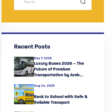
Recent Posts
May 7, 2026
Luxury Buses 2026 – The
Future of Premium
Transportation by Arab
Falcon
Aug 24, 2025
Back to School with Safe &
Reliable Transport