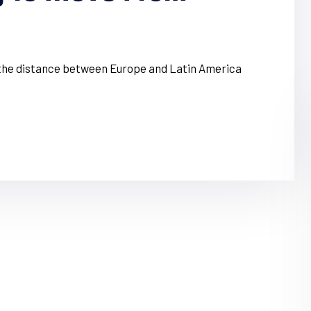
, the distance between Europe and Latin America