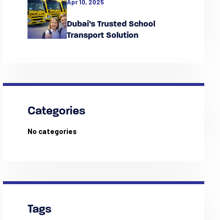
Apr 10, 2025
Dubai’s Trusted School
Transport Solution
Categories
No categories
Tags