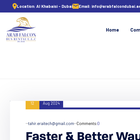
Location:
Al Khabaisi - Dubai
Email:
info@arabfalcondubai.a
Home
Com
12
Aug 2024
tahir.eraitech@gmail.com
Comments:
0
Faster & Better Wa