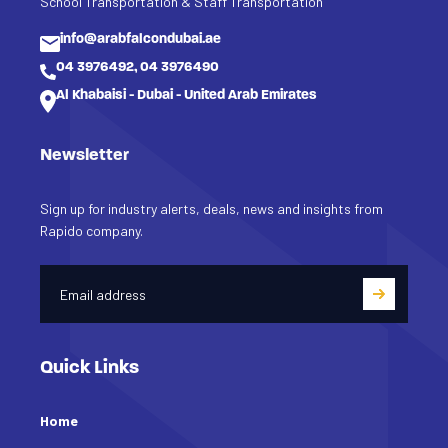
School Transportation & Staff Transportation
info@arabfalcondubai.ae
04 3976492, 04 3976490
Al Khabaisi - Dubai - United Arab Emirates
Newsletter
Sign up for industry alerts, deals, news and insights from
Rapido company.
Quick Links
Home