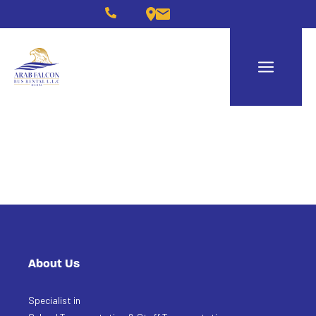
About Us
Specialist in