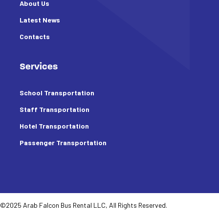
About Us
Latest News
Contacts
Services
School Transportation
Staff Transportation
Hotel Transportation
Passenger Transportation
©2025 Arab Falcon Bus Rental LLC, All Rights Reserved.