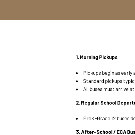
1. Morning Pickups
Pickups begin as early 
Standard pickups typic
All buses must arrive a
2. Regular School Depart
PreK–Grade 12 buses d
3. After-School / ECA Bu