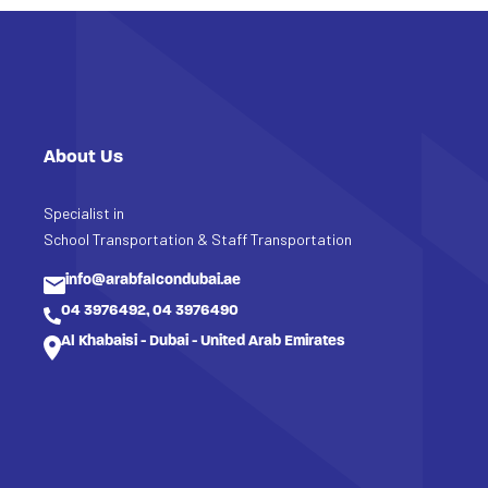
About Us
Specialist in
School Transportation & Staff Transportation
info@arabfalcondubai.ae
04 3976492, 04 3976490
Al Khabaisi - Dubai - United Arab Emirates