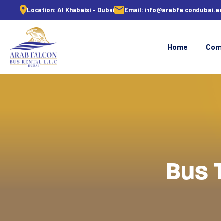
Location:
Al Khabaisi - Dubai
Email:
info@arabfalcondubai.a
Home
Com
Bus 