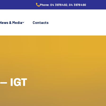
Phone:
04 3976492, 04 3976490
News & Media
Contacts
– IGT