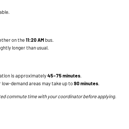
able.
ether on the
11:20 AM
bus.
ghtly longer than usual.
tion is approximately
45–75 minutes
.
 low-demand areas may take up to
90 minutes
.
ed commute time with your coordinator before applying.