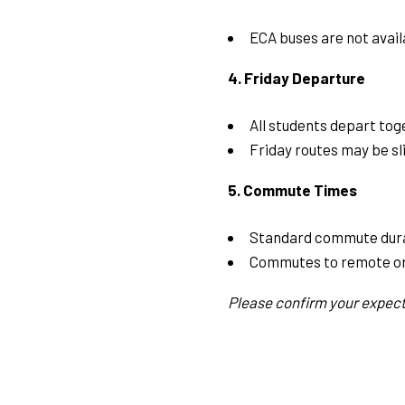
ECA buses are not avail
4. Friday Departure
All students depart tog
Friday routes may be sli
5. Commute Times
Standard commute dura
Commutes to remote or
Please confirm your expect