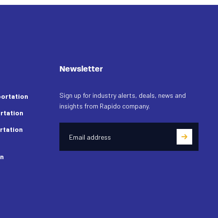
Newsletter
Sign up for industry alerts, deals, news and
ortation
insights from Rapido company.
rtation
rtation
on