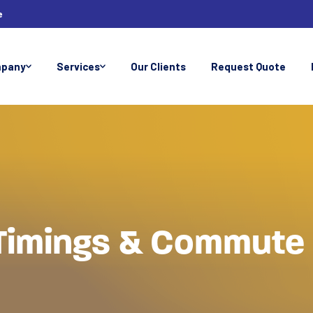
e
pany
Services
Our Clients
Request Quote
Timings & Commute 