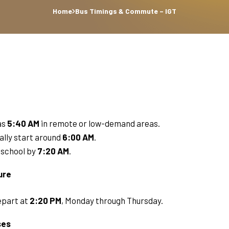
Home
Bus Timings & Commute – IGT
as
5:40 AM
in remote or low-demand areas.
ally start around
6:00 AM
.
t school by
7:20 AM
.
ure
epart at
2:20 PM
, Monday through Thursday.
ses