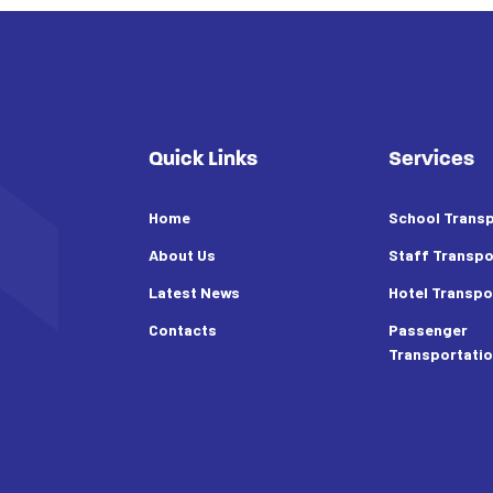
Quick Links
Services
Home
School Transp
About Us
Staff Transpo
Latest News
Hotel Transpo
Contacts
Passenger
Transportati