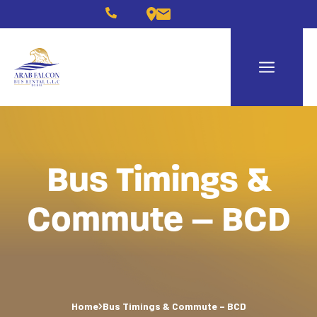
Bus Timings &
Commute – BCD
Home
Bus Timings & Commute – BCD