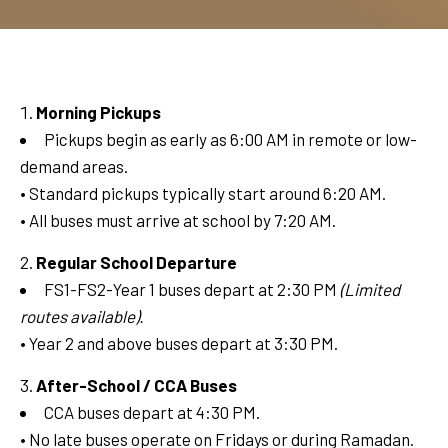
Morning Pickups
Pickups begin as early as 6:00 AM in remote or low-
demand areas.
• Standard pickups typically start around 6:20 AM.
• All buses must arrive at school by 7:20 AM.
Regular School Departure
FS1-FS2-Year 1 buses depart at 2:30 PM
(Limited
routes available).
• Year 2 and above buses depart at 3:30 PM.
After-School / CCA Buses
CCA buses depart at 4:30 PM.
• No late buses operate on Fridays or during Ramadan.