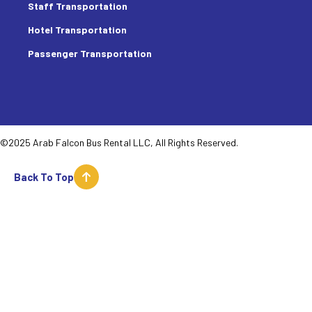
Staff Transportation
Hotel Transportation
Passenger Transportation
©2025 Arab Falcon Bus Rental LLC, All Rights Reserved.
Back To Top