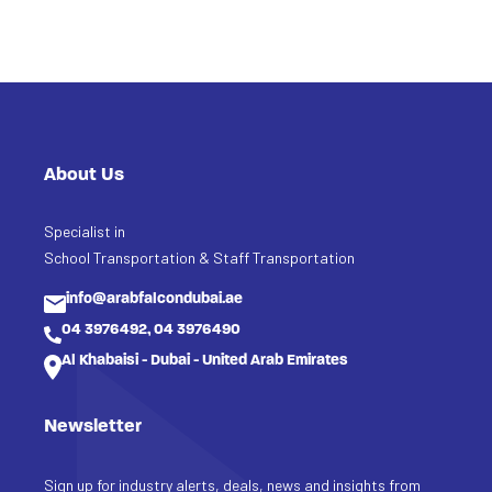
About Us
Specialist in
School Transportation & Staff Transportation
info@arabfalcondubai.ae
04 3976492, 04 3976490
Al Khabaisi - Dubai - United Arab Emirates
Newsletter
Sign up for industry alerts, deals, news and insights from