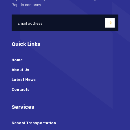
Rapido company.
Quick Links
Home
About Us
Latest News
Contacts
Services
School Transportation