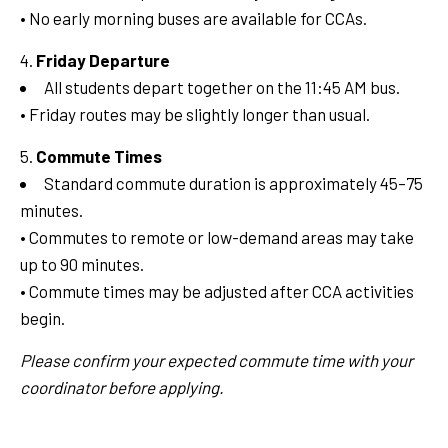
• No early morning buses are available for CCAs.
Friday Departure
All students depart together on the 11:45 AM bus.
• Friday routes may be slightly longer than usual.
Commute Times
Standard commute duration is approximately 45–75
minutes.
• Commutes to remote or low-demand areas may take
up to 90 minutes.
• Commute times may be adjusted after CCA activities
begin.
Please confirm your expected commute time with your
coordinator before applying.